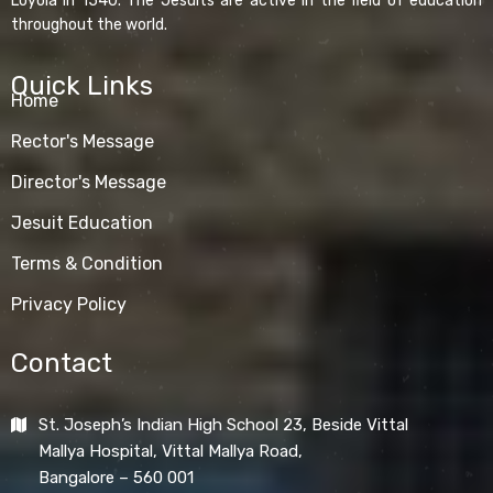
Loyola in 1540. The Jesuits are active in the field of education
throughout the world.
Quick Links
Home
Rector's Message
Director's Message
Jesuit Education
Terms & Condition
Privacy Policy
Contact
St. Joseph’s Indian High School 23, Beside Vittal
Mallya Hospital, Vittal Mallya Road,
Bangalore – 560 001