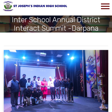
Inter School Annual District
Interact Summit -Darpana