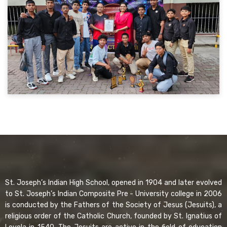
St. Joseph’s Indian High School, opened in 1904 and later evolved
to St. Joseph’s Indian Composite Pre - University college in 2006
is conducted by the Fathers of the Society of Jesus (Jesuits), a
religious order of the Catholic Church, founded by St. Ignatius of