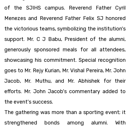
of the SJIHS campus. Reverend Father Cyril
Menezes and Reverend Father Felix SJ honored
the victorious teams, symbolizing the institution's
support. Mr. C J Babu, President of the alumni,
generously sponsored meals for all attendees,
showcasing his commitment. Special recognition
goes to Mr. Rejy Kurian, Mr. Vishal Pereira, Mr. John
Jacob, Mr. Muthu, and Mr. Abhishek for their
efforts. Mr. John Jacob's commentary added to
the event's success.
The gathering was more than a sporting event; it
strengthened bonds among alumni. With