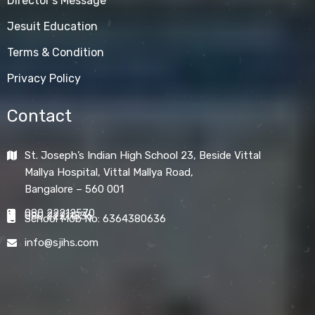
Director's Message
Jesuit Education
Terms & Condition
Privacy Policy
Contact
St. Joseph’s Indian High School 23, Beside Vittal
Mallya Hospital, Vittal Mallya Road,
Bangalore – 560 001
080 22212570
080 22211836
School Mob No: 6364380636
info@sjihs.com