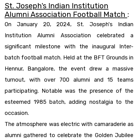
St. Joseph's Indian Institution
Alumni Association Football Match
:
On January 20, 2024, St. Joseph's Indian
Institution Alumni Association celebrated a
significant milestone with the inaugural Inter-
batch football match. Held at the BFT Grounds in
Hennur, Bangalore, the event drew a massive
turnout, with over 700 alumni and 15 teams
participating. Notable was the presence of the
esteemed 1985 batch, adding nostalgia to the
occasion.
The atmosphere was electric with camaraderie as
alumni gathered to celebrate the Golden Jubilee