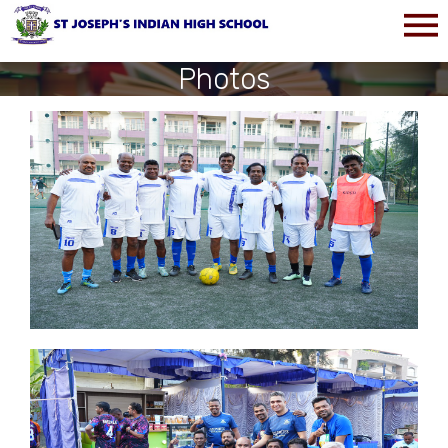
Photos