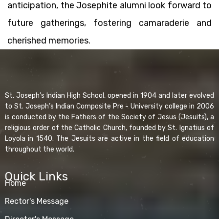
anticipation, the Josephite alumni look forward to
future gatherings, fostering camaraderie and
cherished memories.
St. Joseph’s Indian High School, opened in 1904 and later evolved
to St. Joseph’s Indian Composite Pre - University college in 2006
is conducted by the Fathers of the Society of Jesus (Jesuits), a
religious order of the Catholic Church, founded by St. Ignatius of
Loyola in 1540. The Jesuits are active in the field of education
throughout the world.
Quick Links
Home
Rector's Message