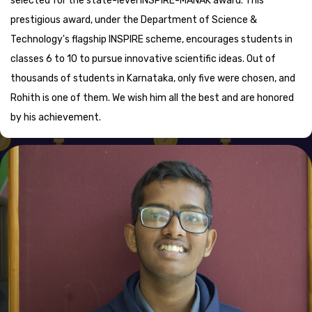
selected for the state-level INSPIRE-MANAK award. This
prestigious award, under the Department of Science &
Technology's flagship INSPIRE scheme, encourages students in
classes 6 to 10 to pursue innovative scientific ideas. Out of
thousands of students in Karnataka, only five were chosen, and
Rohith is one of them. We wish him all the best and are honored
by his achievement.