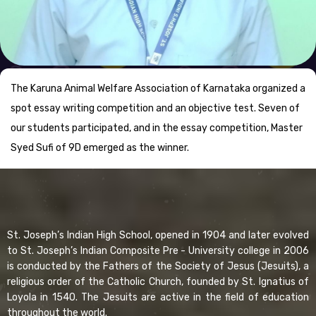
The Karuna Animal Welfare Association of Karnataka organized a
spot essay writing competition and an objective test. Seven of
our students participated, and in the essay competition, Master
Syed Sufi of 9D emerged as the winner.
St. Joseph’s Indian High School, opened in 1904 and later evolved
to St. Joseph’s Indian Composite Pre - University college in 2006
is conducted by the Fathers of the Society of Jesus (Jesuits), a
religious order of the Catholic Church, founded by St. Ignatius of
Loyola in 1540. The Jesuits are active in the field of education
throughout the world.