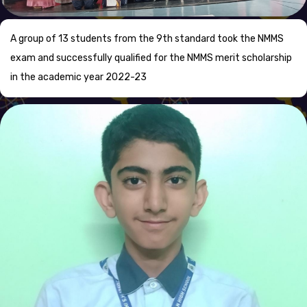
A group of 13 students from the 9th standard took the NMMS
exam and successfully qualified for the NMMS merit scholarship
in the academic year 2022-23