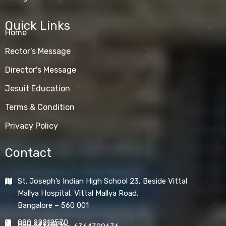
Quick Links
Home
Rector's Message
Director's Message
Jesuit Education
Terms & Condition
Privacy Policy
Contact
St. Joseph’s Indian High School 23, Beside Vittal
Mallya Hospital, Vittal Mallya Road,
Bangalore – 560 001
080 22212570
080 22211836