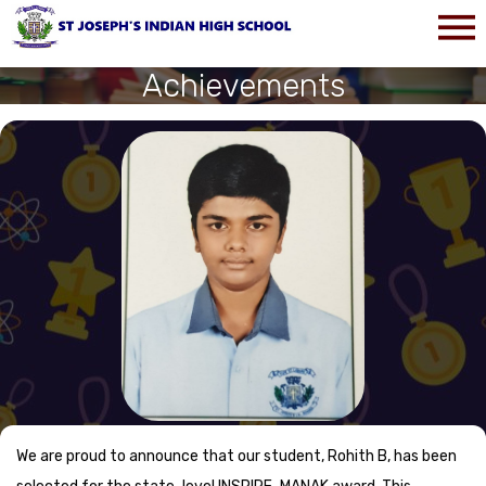
Achievements
We are proud to announce that our student, Rohith B, has been