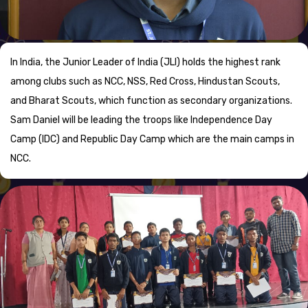
In India, the Junior Leader of India (JLI) holds the highest rank
among clubs such as NCC, NSS, Red Cross, Hindustan Scouts,
and Bharat Scouts, which function as secondary organizations.
Sam Daniel will be leading the troops like Independence Day
Camp (IDC) and Republic Day Camp which are the main camps in
NCC.