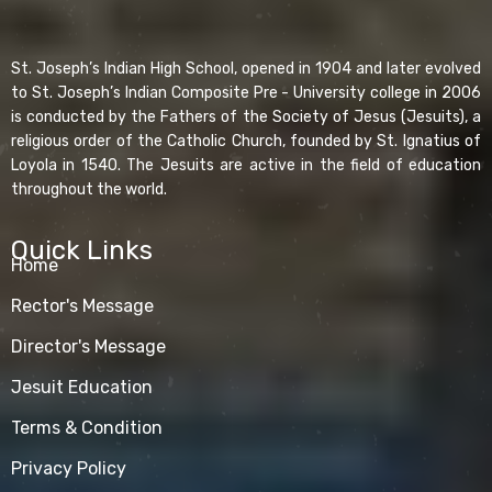
St. Joseph’s Indian High School, opened in 1904 and later evolved
to St. Joseph’s Indian Composite Pre - University college in 2006
is conducted by the Fathers of the Society of Jesus (Jesuits), a
religious order of the Catholic Church, founded by St. Ignatius of
Loyola in 1540. The Jesuits are active in the field of education
throughout the world.
Quick Links
Home
Rector's Message
Director's Message
Jesuit Education
Terms & Condition
Privacy Policy