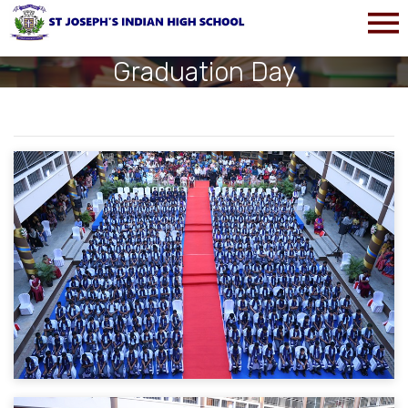
Graduation Day