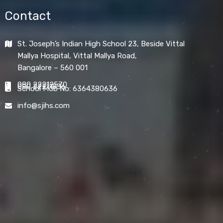
Contact
St. Joseph’s Indian High School 23, Beside Vittal
Mallya Hospital, Vittal Mallya Road,
Bangalore – 560 001
080 22212570
080 22211836
School Mob No: 6364380636
info@sjihs.com