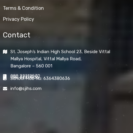
Terms & Condition
Privacy Policy
Contact
St. Joseph’s Indian High School 23, Beside Vittal
Mallya Hospital, Vittal Mallya Road,
Bangalore – 560 001
080 22212570
080 22211836
School Mob No: 6364380636
info@sjihs.com