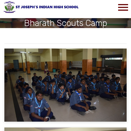
Bharath Scouts Camp