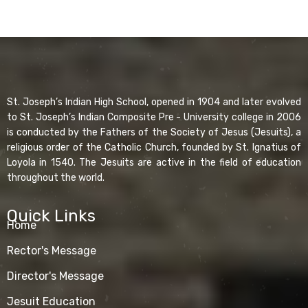
St. Joseph’s Indian High School, opened in 1904 and later evolved
to St. Joseph’s Indian Composite Pre - University college in 2006
is conducted by the Fathers of the Society of Jesus (Jesuits), a
religious order of the Catholic Church, founded by St. Ignatius of
Loyola in 1540. The Jesuits are active in the field of education
throughout the world.
Quick Links
Home
Rector's Message
Director's Message
Jesuit Education