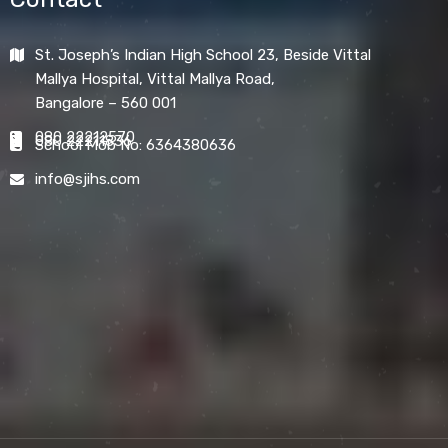
St. Joseph’s Indian High School 23, Beside Vittal
Mallya Hospital, Vittal Mallya Road,
Bangalore – 560 001
080 22212570
080 22211836
School Mob No: 6364380636
info@sjihs.com