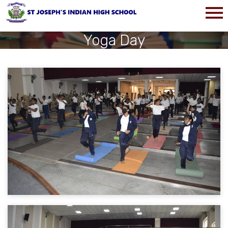
Yoga Day