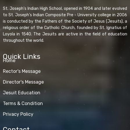
St. Joseph’s Indian High School, opened in 1904 and later evolved
to St. Joseph’s Indian Composite Pre - University college in 2006
is conducted by the Fathers of the Society of Jesus (Jesuits), a
religious order of the Catholic Church, founded by St. Ignatius of
Loyola in 1540. The Jesuits are active in the field of education
throughout the world.
Quick Links
Home
Rector's Message
Director's Message
Jesuit Education
Terms & Condition
Privacy Policy
Contact