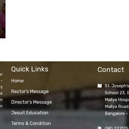
Quick Links
Contact
er
Home
 -
St. Joseph’s
rs
Rector's Message
School 23, B
he
Mallya Hospi
in
Director's Message
on
Mallya Road
Jesuit Education
Bangalore –
Terms & Condition
080 222125