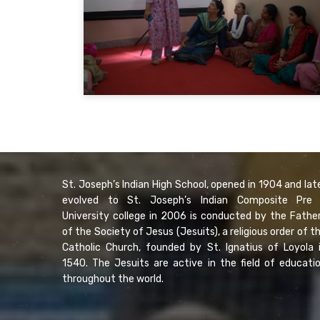
St. Joseph’s Indian High School, opened in 1904 and lat
evolved to St. Joseph’s Indian Composite Pre
University college in 2006 is conducted by the Fathe
of the Society of Jesus (Jesuits), a religious order of t
Catholic Church, founded by St. Ignatius of Loyola 
1540. The Jesuits are active in the field of educati
throughout the world.