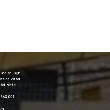
 Indian High
eside Vittal
tal, Vittal
,
 560 001
70