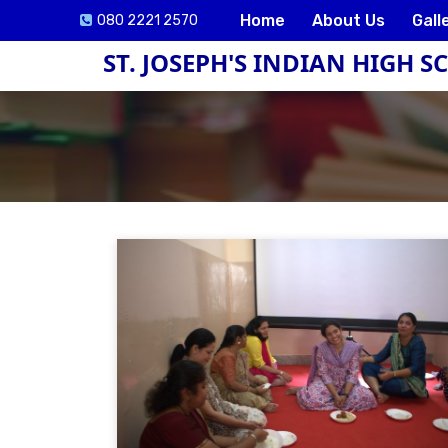
Home
About Us
Gall
080 2221 2570
ST. JOSEPH'S INDIAN HIGH 
ck
e
lication