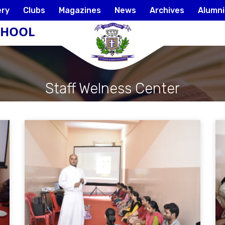
ery
Clubs
Magazines
News
Archives
Alumni
SCHOOL
Staff Welness Center