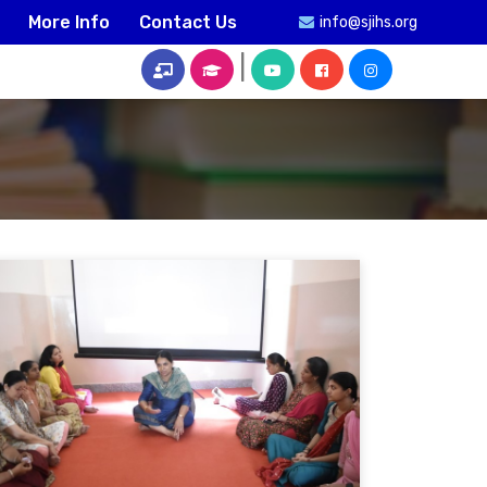
More Info
Contact Us
info@sjihs.org
|