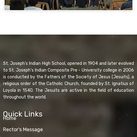
St. Joseph’s Indian High School, opened in 1904 and later evolved
to St. Joseph’s Indian Composite Pre - University college in 2006
is conducted by the Fathers of the Society of Jesus (Jesuits), a
religious order of the Catholic Church, founded by St. Ignatius of
Loyola in 1540. The Jesuits are active in the field of education
throughout the world.
Quick Links
Home
Rector's Message