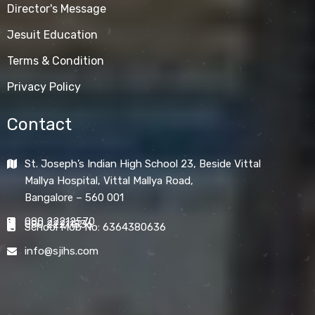
Director's Message
Jesuit Education
Terms & Condition
Privacy Policy
Contact
St. Joseph’s Indian High School 23, Beside Vittal
Mallya Hospital, Vittal Mallya Road,
Bangalore – 560 001
080 22212570
080 22211836
School Mob No: 6364380636
info@sjihs.com