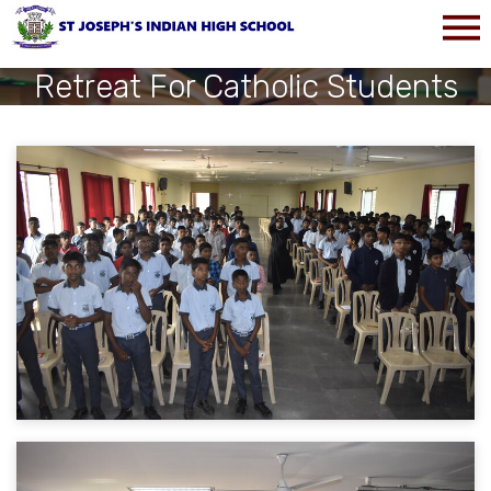
Retreat For Catholic Students