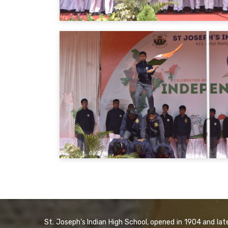
St. Joseph’s Indian High School, opened in 1904 and lat