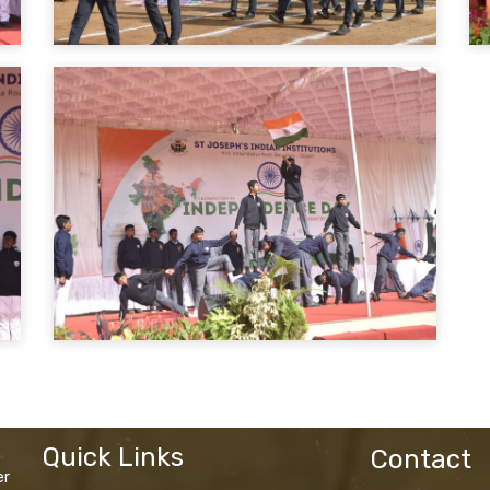
Quick Links
Contact
er