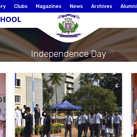
ery
Clubs
Magazines
News
Archives
Alumni
SCHOOL
Independence Day