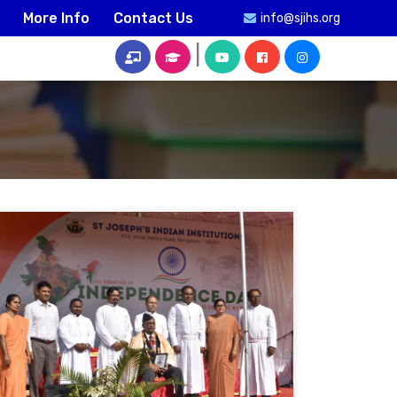
More Info
Contact Us
info@sjihs.org
|