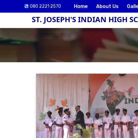
Home
About Us
Gall
080 2221 2570
ST. JOSEPH'S INDIAN HIGH 
ck
e
lication