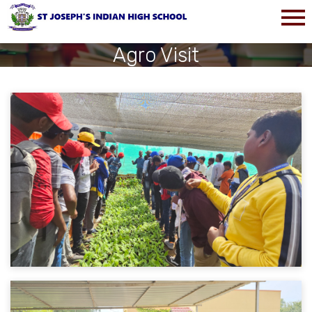
Agro Visit