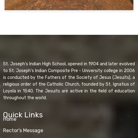
St. Joseph’s Indian High School, opened in 1904 and later evolved
to St. Joseph’s Indian Composite Pre - University college in 2006
is conducted by the Fathers of the Society of Jesus (Jesuits), a
religious order of the Catholic Church, founded by St. Ignatius of
Loyola in 1540. The Jesuits are active in the field of education
throughout the world.
Quick Links
Home
Rector's Message