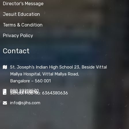
Director's Message
Jesuit Education
Terms & Condition
Privacy Policy
Contact
St. Joseph’s Indian High School 23, Beside Vittal
Mallya Hospital, Vittal Mallya Road,
Bangalore – 560 001
080 22212570
080 22211836
School Mob No: 6364380636
info@sjihs.com