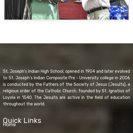
St. Joseph’s Indian High School, opened in 1904 and later evolved
to St. Joseph’s Indian Composite Pre - University college in 2006
is conducted by the Fathers of the Society of Jesus (Jesuits), a
religious order of the Catholic Church, founded by St. Ignatius of
Loyola in 1540. The Jesuits are active in the field of education
throughout the world.
Quick Links
Home