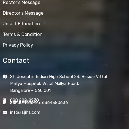
Rector's Message
Director's Message
Jesuit Education
Terms & Condition
Privacy Policy
Contact
St. Joseph’s Indian High School 23, Beside Vittal
Mallya Hospital, Vittal Mallya Road,
Bangalore – 560 001
080 22212570
080 22211836
School Mob No: 6364380636
info@sjihs.com