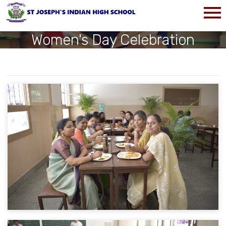
Women's Day Celebration